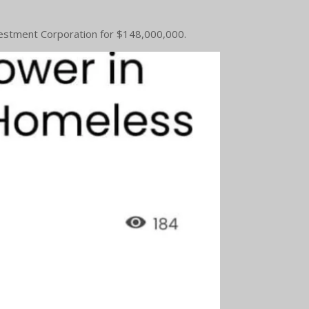
Investment Corporation for $148,000,000.