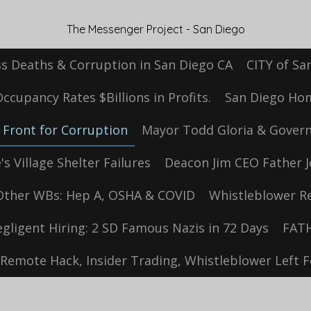
The Messenger Project - San Diego
s Deaths & Corruption in San Diego CA
CITY of Sa
cupancy Rates $Billions in Profits.
San Diego Hom
Front for Corruption
Mayor Todd Gloria & Govern
s Village Shelter Failures
Deacon Jim CEO Father J
Other WBs: Hep A, OSHA & COVID
Whistleblower Re
egligent Hiring: 2 SD Famous Nazis in 72 Days
FATH
Remote Hack, Insider Trading, Whistleblower Left 