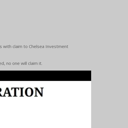
ls with claim to Chelsea Investment
, no one will claim it.