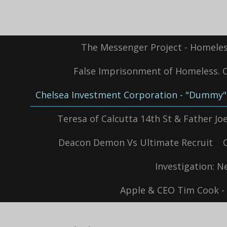
Skip
to
main
content
The Messenger Project - Homeles
False Imprisonment of Homeless. Oc
Chelsea Investment Corporation - "Dummy" 
Teresa of Calcutta 14th St & Father Joe'
Deacon Demon Vs Ultimate Recruit
Investigation: N
Apple & CEO Tim Cook - 