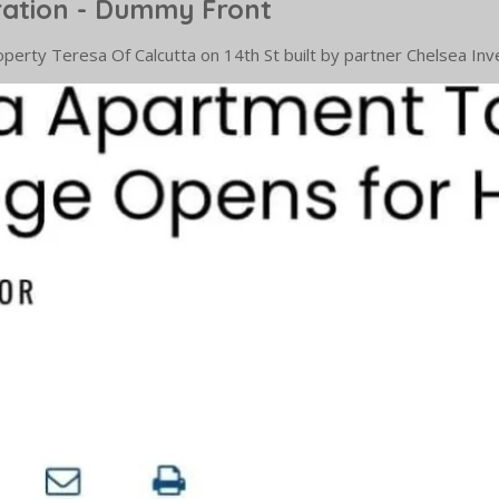
ration - Dummy Front
 property Teresa Of Calcutta on 14th St built by partner Chelsea 