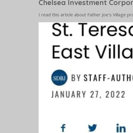
Chelsea Investment Corpo
I read this article about Father Joe's Village