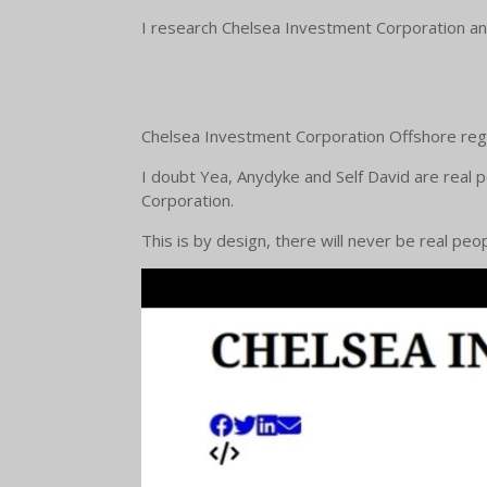
I research Chelsea Investment Corporation and
Chelsea Investment Corporation Offshore regi
I doubt Yea, Anydyke and Self David are real 
Corporation.
This is by design, there will never be real pe