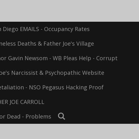
n Diego EMAILS - Occupancy Rates
eless Deaths & Father Joe's Village
or Gavin Newsom - WB Pleas Help - Corrupt
oe's Narcissist & Psychopathic Website
taliation - NSO Pegasus Hacking Proof
ER JOE CARROLL
For Dead - Problems