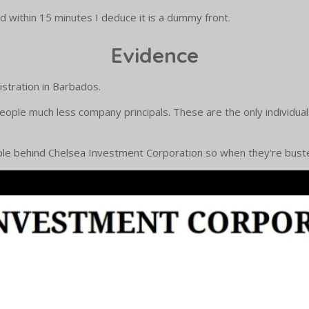
 within 15 minutes I deduce it is a dummy front.
Evidence
stration in Barbados.
people much less company principals. These are the only individua
ople behind Chelsea Investment Corporation so when they're busted