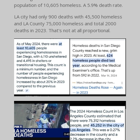
population of 10,605 homeless. A 5.9% death rate.
LA city had only 900 deaths with 45,500 homeless
and LA County 75,000 homeless and total 2000
deaths in 2023. That's not at all proportional.