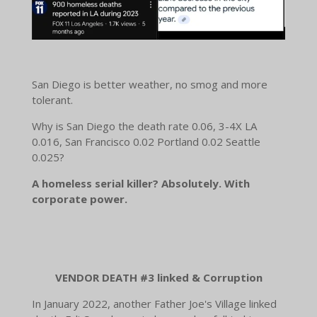
San Diego is better weather, no smog and more
tolerant.
Why is San Diego the death rate 0.06, 3-4X LA
0.016, San Francisco 0.02 Portland 0.02 Seattle
0.025?
A homeless serial killer? Absolutely. With
corporate power.
VENDOR DEATH #3 linked & Corruption
In January 2022, another Father Joe's Village linked