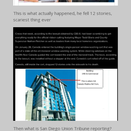
This is what actually happened, he fell 12 stories,
scariest thing ever
Then what is San Diego Union Tribune reporting?