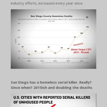
industry efforts, increased every year since.
San Diego has a homeless serial killer. Really?
Since when? 2015ish and doubling the deaths
.