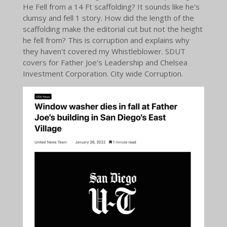
He Fell from a 14 Ft scaffolding? It sounds like he's
clumsy and fell 1 story. How did the length of the
scaffolding make the editorial cut but not the height
he fell from? This is corruption and explains why
they haven't covered my Whistleblower. SDUT
covers for Father Joe's Leadership and Chelsea
Investment Corporation. City wide Corruption.