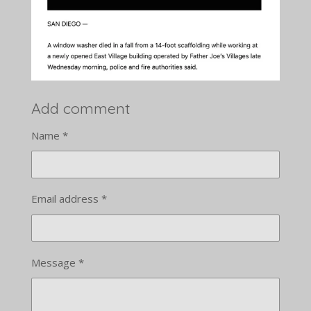
Add comment
Name *
Email address *
Message *