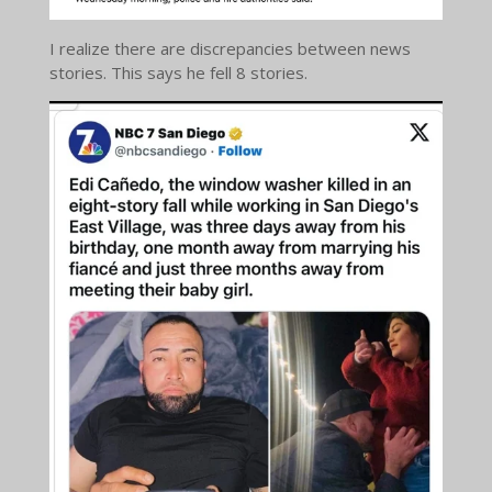
I realize there are discrepancies between news
stories. This says he fell 8 stories.