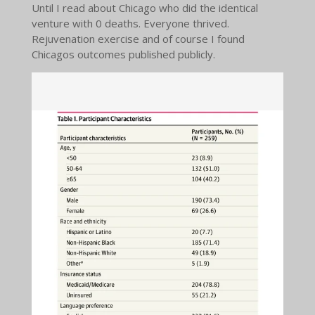
Until I read about Chicago who did the identical
venture with 0 deaths. Everyone thrived.
Rejuvenation exercise and of course I found
Chicagos outcomes published publicly.