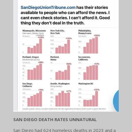
SAN DIEGO DEATH RATES UNNATURAL
San Diego had 624 homeless deaths in 2023 and a