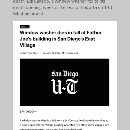
death. Edi Canedo, a window washer fell to his
death opening week of Teresa of Calcutta on 14th.
What an omen?