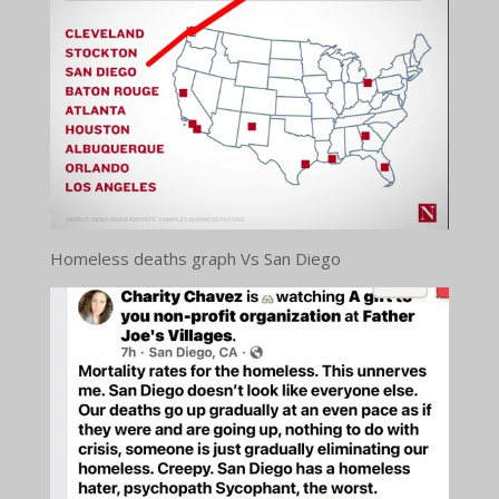
Homeless deaths graph Vs San Diego