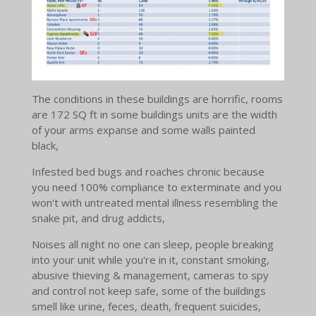
The conditions in these buildings are horrific, rooms
are 172 SQ ft in some buildings units are the width
of your arms expanse and some walls painted
black,
Infested bed bugs and roaches chronic because
you need 100% compliance to exterminate and you
won't with untreated mental illness resembling the
snake pit, and drug addicts,
Noises all night no one can sleep, people breaking
into your unit while you're in it, constant smoking,
abusive thieving & management, cameras to spy
and control not keep safe, some of the buildings
smell like urine, feces, death, frequent suicides,