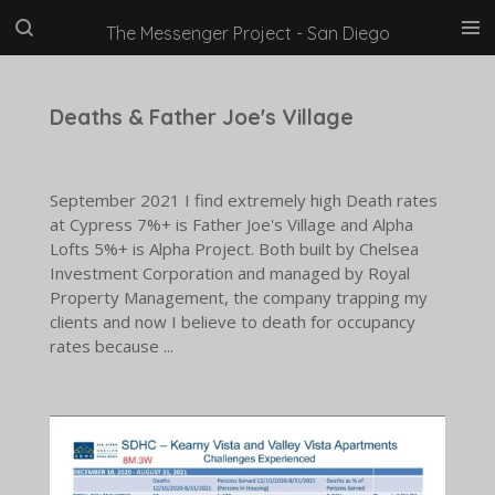
Skip
The Messenger Project - San Diego
to
main
content
Deaths & Father Joe's Village
September 2021 I find extremely high Death rates
at Cypress 7%+ is Father Joe's Village and Alpha
Lofts 5%+ is Alpha Project. Both built by Chelsea
Investment Corporation and managed by Royal
Property Management, the company trapping my
clients and now I believe to death for occupancy
rates because ...