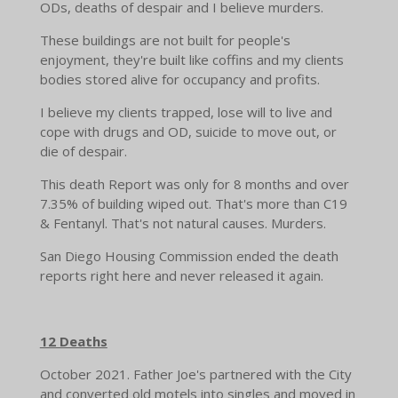
ODs, deaths of despair and I believe murders.
These buildings are not built for people's
enjoyment, they're built like coffins and my clients
bodies stored alive for occupancy and profits.
I believe my clients trapped, lose will to live and
cope with drugs and OD, suicide to move out, or
die of despair.
This death Report was only for 8 months and over
7.35% of building wiped out. That's more than C19
& Fentanyl. That's not natural causes. Murders.
San Diego Housing Commission ended the death
reports right here and never released it again.
12 Deaths
October 2021. Father Joe's partnered with the City
and converted old motels into singles and moved in