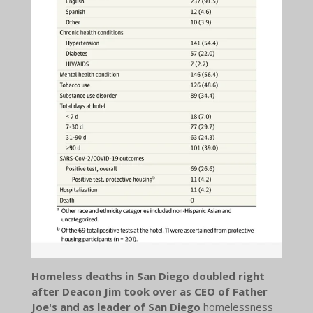
Homeless deaths in San Diego doubled right
after Deacon Jim took over as CEO of Father
Joe's and as leader of San Diego
homelessness