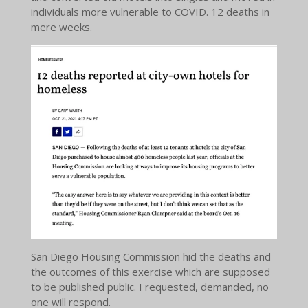
individuals more vulnerable to COVID. 12 deaths in
mere weeks.
San Diego Housing Commission hid the deaths and
the outcomes of this exercise which are supposed
to be published public. I requested, demanded, no
one will respond.