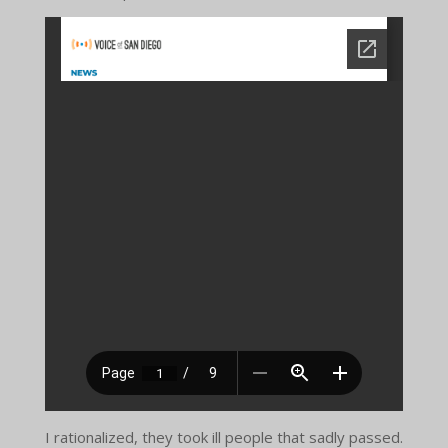
I rationalized, they took ill people that sadly passed.