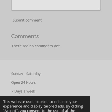
Submit comment
Comments
There are no comments yet.
Sunday - Saturday
Open 24 Hours
7 Days a week
This website uses cookies to enhance your
experience and display tailored ads. By clicking
"Accept", you consent to the use of all the